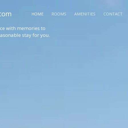
.com
HOME
ROOMS
AMENITIES
CONTACT
ence with memories to
reasonable stay for you.