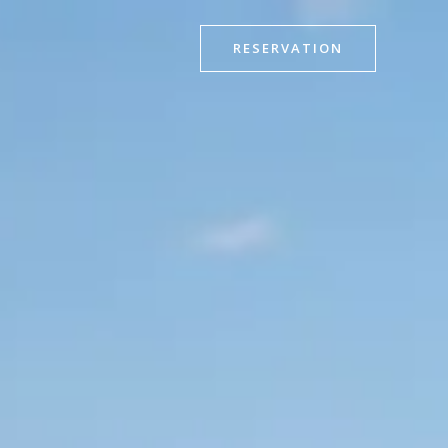
RESERVATION