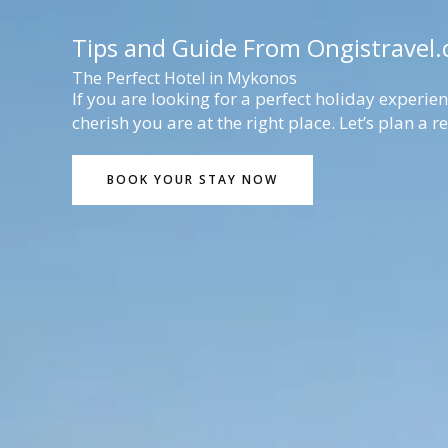
Lewati
ke
Tips and Guide From Ongistravel
konten
The Perfect Hotel in Mykonos
If you are looking for a perfect holiday experi
cherish you are at the right place. Let’s plan a 
BOOK YOUR STAY NOW