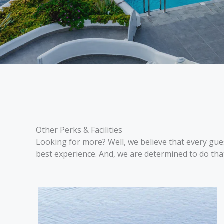
Other Perks & Facilities
Looking for more? Well, we believe that every gues
best experience. And, we are determined to do tha