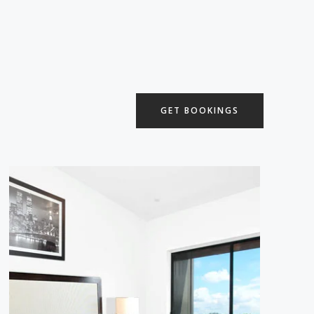
GET BOOKINGS