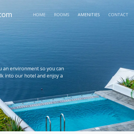
.com
HOME
ROOMS
AMENITIES
CONTACT
ou an environment so you can
lk into our hotel and enjoy a