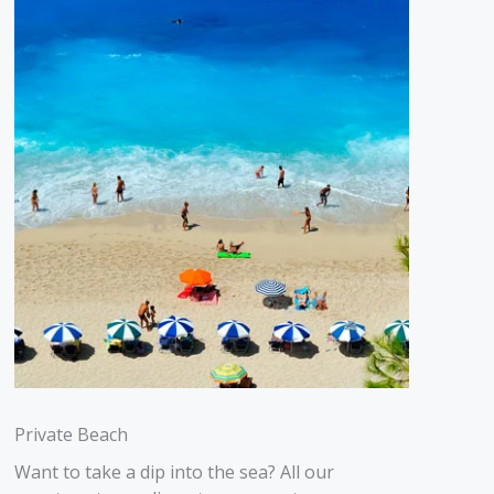
Private Beach
Want to take a dip into the sea? All our