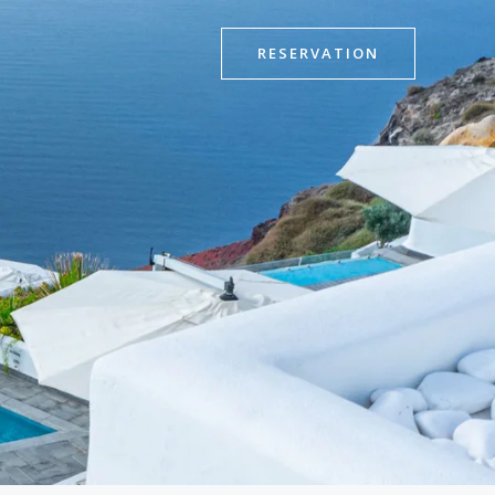
RESERVATION