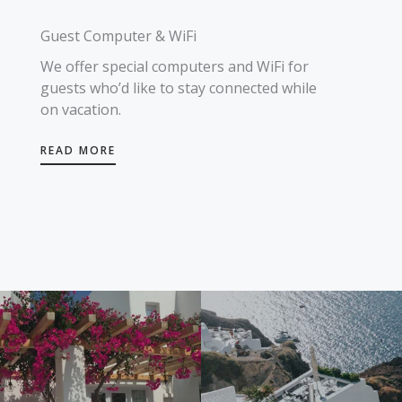
Guest Computer & WiFi
We offer special computers and WiFi for
guests who’d like to stay connected while
on vacation.
READ MORE