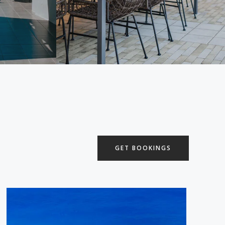
GET BOOKINGS