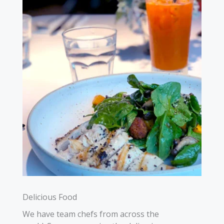
Delicious Food
We have team chefs from across the