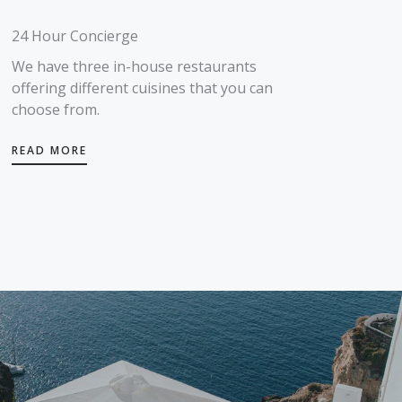
24 Hour Concierge
We have three in-house restaurants
offering different cuisines that you can
choose from.
READ MORE