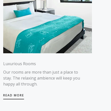
Luxurious Rooms
Our rooms are more than just a place to
stay. The relaxing ambience will keep you
happy all through.
READ MORE