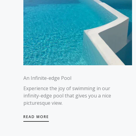
An Infinite-edge Pool
Experience the joy of swimming in our
infinity-edge pool that gives you a nice
picturesque view.
READ MORE