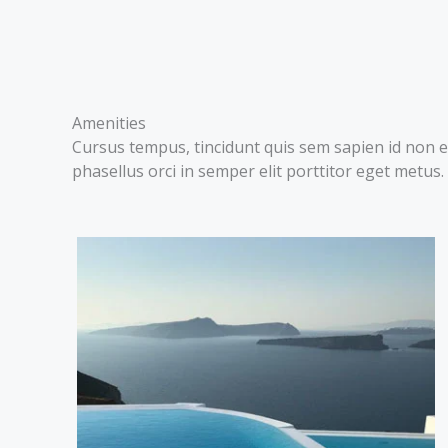
Amenities
Cursus tempus, tincidunt quis sem sapien id non e
phasellus orci in semper elit porttitor eget metus.