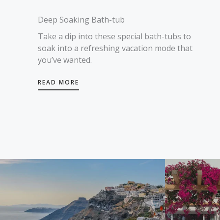
Deep Soaking Bath-tub
Take a dip into these special bath-tubs to
soak into a refreshing vacation mode that
you’ve wanted.
READ MORE