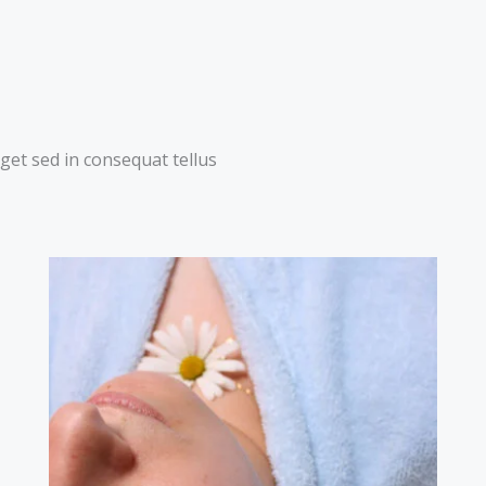
get sed in consequat tellus