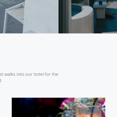
t walks into our hotel for the
t.