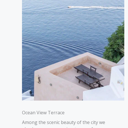
Ocean View Terrace
Among the scenic beauty of the city we