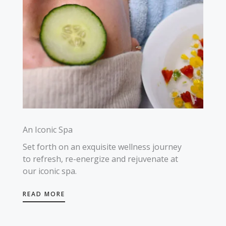
An Iconic Spa
Set forth on an exquisite wellness journey
to refresh, re-energize and rejuvenate at
our iconic spa.
READ MORE